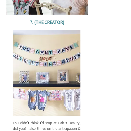
7. {THE CREATOR}
You didn't think I'd stop at Hair + Beauty,
did you? I also thrive on the anticipation &