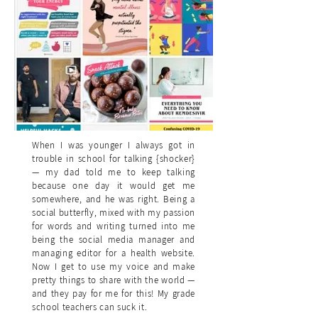
When I was younger I always got in
trouble in school for talking {shocker}
— my dad told me to keep talking
because one day it would get me
somewhere, and he was right. Being a
social butterfly, mixed with my passion
for words and writing turned into me
being the social media manager and
managing editor for a health website.
Now I get to use my voice and make
pretty things to share with the world —
and they pay for me for this! My grade
school teachers can suck it.