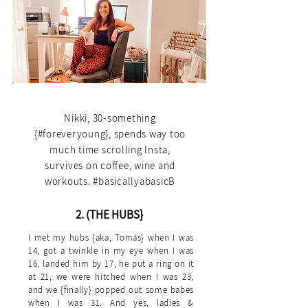
1. (THE BASICS}
Nikki, 30-something
{#foreveryoung}, spends way too
much time scrolling Insta,
survives on coffee, wine and
workouts. #basicallyabasicB
2. (THE HUBS}
I met my hubs {aka, Tomás} when I was
14, got a twinkle in my eye when I was
16, landed him by 17, he put a ring on it
at 21, we were hitched when I was 23,
and we {finally} popped out some babes
when I was 31. And yes, ladies &