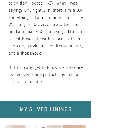
television peace <3}—what was I
saying? Oh, right... In short, I'm a 30-
something twin mama in the
Washington D.C. area, fire-wifey, social
media manager & managing editor for
a health website with a hair hustle on
the side, fat girl turned fitness fanatic,
and a shopaholic.
But to
really
get to know me, here are
twelve silver linings that have shaped
this so-called life:
MY SILVER LININGS