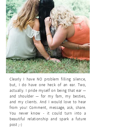
Clearly I have NO problem filling silence,
but, I do have one heck of an ear. Two,
actually. I pride myself on being that ear —
and shoulder — for my fam, my besties,
and my clients. And I would love to hear
from you! Comment, message, ask, share.
You never know - it could turn into a
beautiful relationship and spark a future
post ;-)