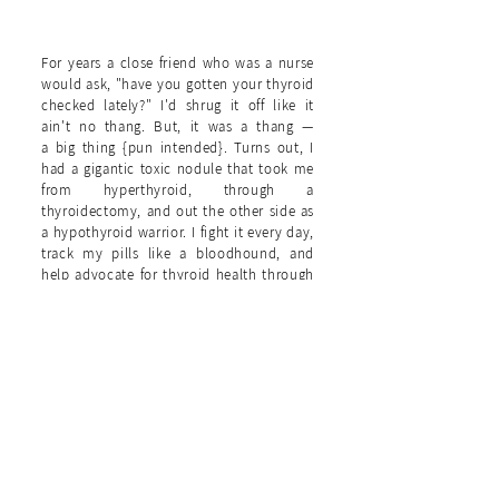
11. {THE THYROID WARRIOR}
For years a close friend who was a nurse
would ask, "have you gotten your thyroid
checked lately?" I'd shrug it off like it
ain't no thang. But, it was a thang —
a big thing {pun intended}. Turns out, I
had a gigantic toxic nodule that took me
from hyperthyroid, through a
thyroidectomy, and out the other side as
a hypothyroid warrior. I fight it every day,
track my pills like a bloodhound, and
help advocate for thyroid health through
my day job as managing editor of
HealthCentral.com
— the patient's health
website.