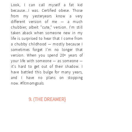
Look, I can call myself a fat kid
because...I was. Certified obese. Those
from my yesteryears know a very
different version of me — a much
chubbier, albeit "cute," version. I'm still
taken aback when someone new in my
life is surprised to hear that I come from
a chubby childhood — mostly because I
sometimes forget I'm no longer that
version. When you spend 20+ years of
your life with someone — as someone —
it's hard to get out of their shadow. I
have battled this bulge for many years,
and I have no plans on stopping
now. #fitmomgoals
9. (THE DREAMER}
When I was little, I wanted to be a myriad of
things when I grew up—one of which was a
McDonald's drive-thru attendant {HAD to be
the drive-thru—I don't settle, I go right for
the best position}. Needless to say, that