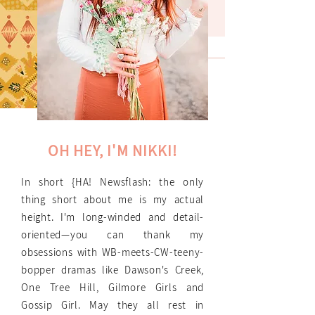
OH HEY, I'M NIKKI!
In short {HA! Newsflash: the only
thing short about me is my actual
height. I'm long-winded and detail-
oriented—you can thank my
obsessions with WB-meets-CW-teeny-
bopper dramas like Dawson's Creek,
One Tree Hill, Gilmore Girls and
Gossip Girl. May they all rest in