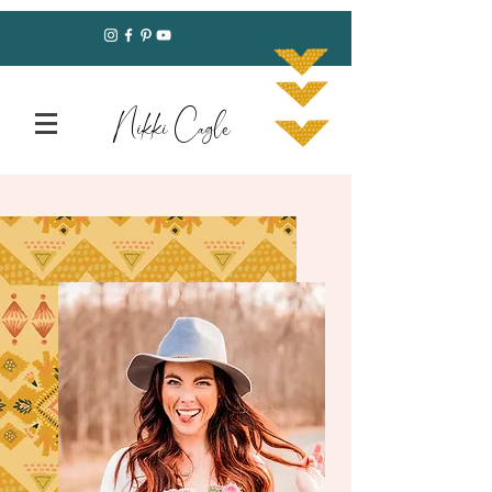
Nikki Cagle