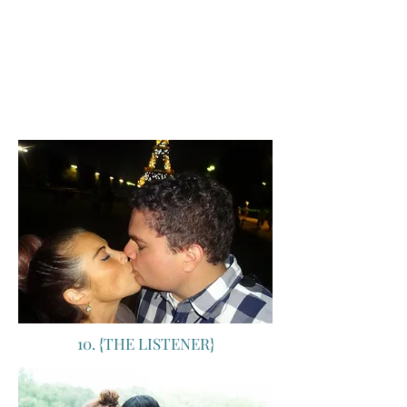
didn't pan out, and my dream job changed
umpteenth times as I grew up. But, one
dream that never changed was the
overwhelming yearn to get to the city strewn
with silver linings: Paris. Did we go? Boy did
we ever <3 Not an expectation that wasn't
met. Which just means: dream bigger.
10. {THE LISTENER}