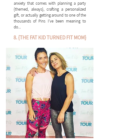
anxiety that comes with planning a party
{themed, always}, crafting a personalized
gift, or actually getting around to one of the
thousands of Pins I've been meaning to
do...
8. {THE FAT KID TURNED FIT MOM}