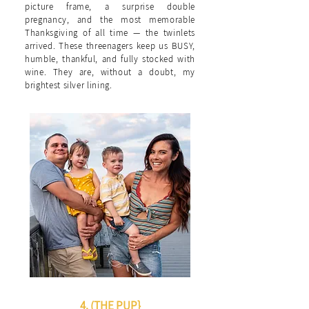
picture frame, a surprise double
pregnancy, and the most memorable
Thanksgiving of all time — the twinlets
arrived. These threenagers keep us BUSY,
humble, thankful, and fully stocked with
wine. They are, without a doubt, my
brightest silver lining.
4. (THE PUP}