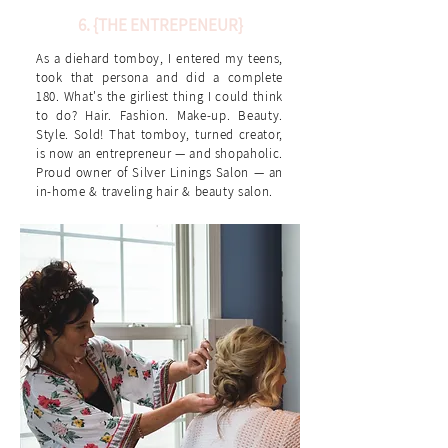
6. {THE ENTREPENEUR}
As a diehard tomboy, I entered my teens,
took that persona and did a complete
180. What's the girliest thing I could think
to do? Hair. Fashion. Make-up. Beauty.
Style. Sold! That tomboy, turned creator,
is now an entrepreneur — and shopaholic.
Proud owner of Silver Linings Salon — an
in-home & traveling hair & beauty salon.