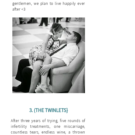
gentlemen, we plan to live happily ever
after <3
3. (THE TWINLETS}
After three years of trying, five rounds of
infertility treatments, one miscarriage,
countless tears, endless wine, a thrown