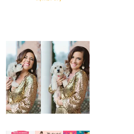
She is the perfect mix of crazy & cuddly,
the perfect blend of Yorkie & Maltese, and
the perfect first fur-baby to rock our
cradle. And she is appropriately named:
Paris {my favorite place on earth}.
5. (THE SOCIALITE}