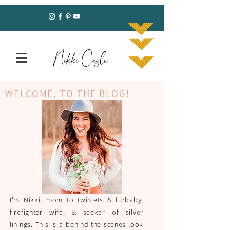
Nikki Cagle
WELCOME, TO THE BLOG!
I'm Nikki, mom to twinlets & furbaby,
firefighter wife, & seeker of silver
linings. This is a behind-the-scenes look