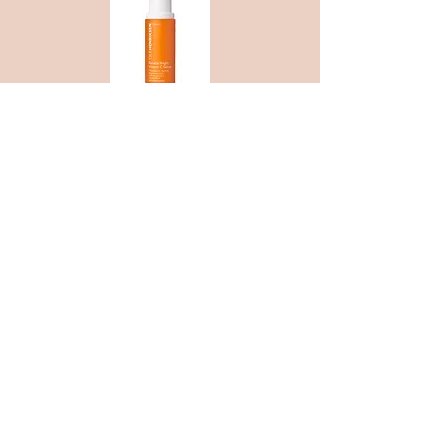
Obsessing