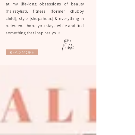
at my life-long obsessions of beauty
{hairstylist}, fitness {former chubby
child}, style {shopaholic} & everything in
between. I hope you stay awhile and find
something that inspires you!
xo,
Nikki
READ MORE