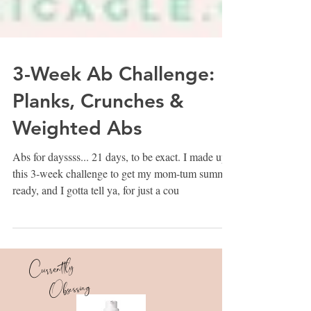
3-Week Ab Challenge:
Planks, Crunches &
Weighted Abs
Abs for dayssss... 21 days, to be exact. I made up
this 3-week challenge to get my mom-tum summer
ready, and I gotta tell ya, for just a cou
Currently