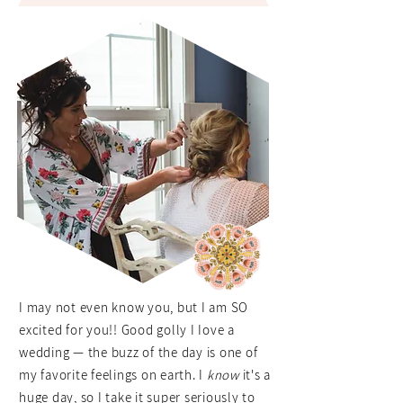
I may not even know you, but I am SO
excited for you!! Good golly I Iove a
wedding — the buzz of the day is one of
my favorite feelings on earth. I
know
it's a
huge day, so I take it super seriously to