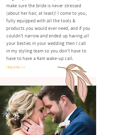
make sure the bride is never stressed
(about her hair, at least)! I come to you,
fully equipped with all the tools &
products you would ever need, and if you
couldn't narrow and ended up having
all
your besties in your wedding then I call
in my styling team so you don't have to
have to have a 4am wake-up call.
INQUIRE >>