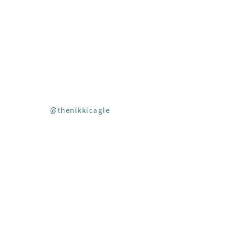
Insta
FOLLOW
ALONG ON
@thenikkicagle