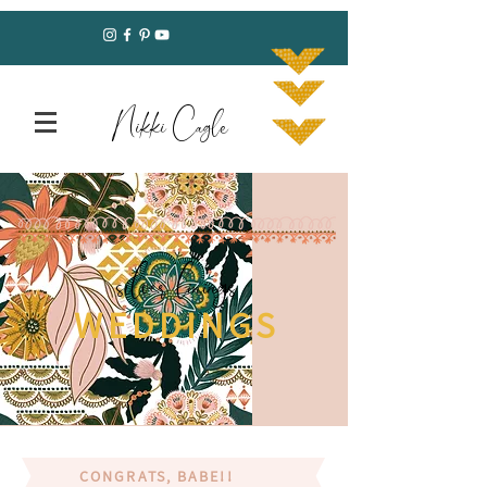
Nikki Cagle
silver linings
WEDDINGS
CONGRATS, BABE!!