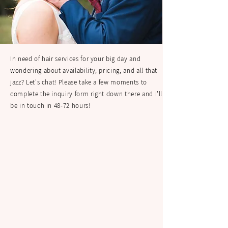
In need of hair services for your big day and
wondering about availability, pricing, and all that
jazz? Let's chat! Please take a few moments to
complete the inquiry form right down there and I'll
be in touch in 48-72 hours!