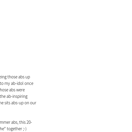
eing those abs up 
ed to my ab-idol once 
 those abs were 
the ab-inspiring 
e sits abs-up on our 
ummer abs, this 20-
he" together ;-)