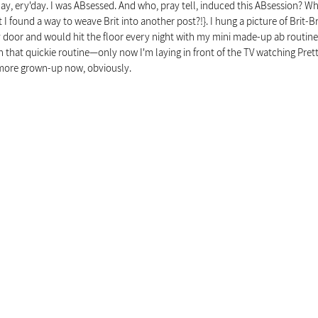
ay, ery'day. I was ABsessed. And who, pray tell, induced this ABsession? Why
I found a way to weave Brit into another post?!}. I hung a picture of Brit-Bri
door and would hit the floor every night with my mini made-up ab routine. Tr
th that quickie routine—only now I'm laying in front of the TV watching Pretty
Y more grown-up now, obviously.