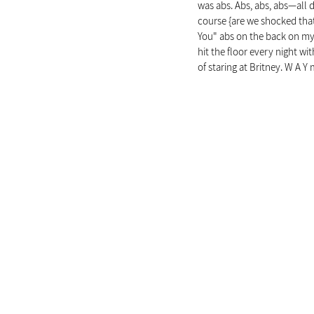
was abs. Abs, abs, abs—all d
course {are we shocked that 
You" abs on the back on my 
hit the floor every night wi
of staring at Britney. W A 