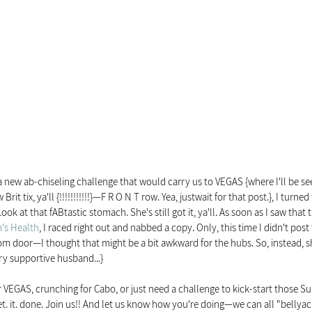
a new ab-chiseling challenge that would carry us to VEGAS {where I'll be se
Brit tix, ya'll {!!!!!!!!!!!}—F R O N T row. Yea, justwait for that post.}, I turn
ok at that fABtastic stomach. She's still got it, ya'll. As soon as I saw that
s Health
, I raced right out and nabbed a copy. Only, this time I didn't post 
m door—I thought that might be a bit awkward for the hubs. So, instead, sh
ery supportive husband...}
 VEGAS, crunching for Cabo, or just need a challenge to kick-start those S
t. it. done. Join us!! And let us know how you're doing—we can all "bellyac