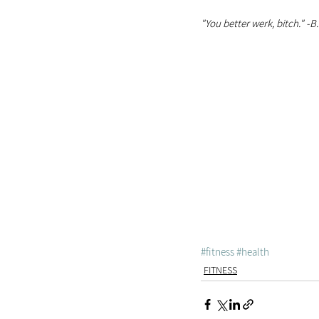
"You better werk, bitch." -B
#fitness
#health
FITNESS