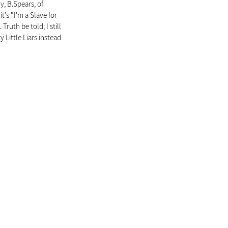
, B.Spears, of 
t's "I'm a Slave for 
uth be told, I still 
 Little Liars instead 