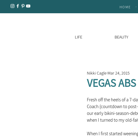
.
HOME
LIFE
BEAUTY
Nikki Cagle
Mar 24, 2015
VEGAS ABS 
Fresh off the heels of a 7-d
Coach {countdown to post-VE
our early bikini-season-debu
when I turned to my old-fait
When I first started weening