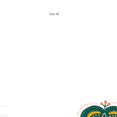
See All