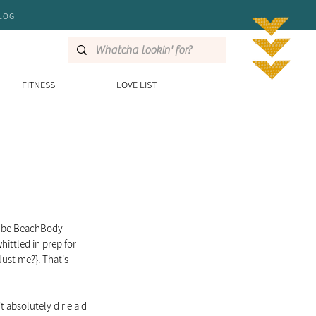
LOG
FITNESS
LOVE LIST
o-be BeachBody 
ittled in prep for 
Just me?}. That's 
 absolutely d r e a d 