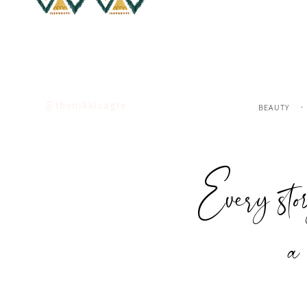
Insta
FOLLOW
ALONG ON
.
@thenikkicagle
BEAUTY
Every sto
a