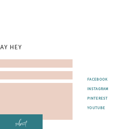
AY HEY
FACEBOOK
INSTAGRAM
PINTEREST
YOUTUBE
submit