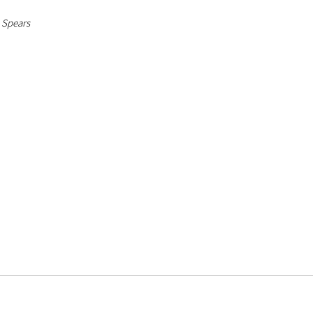
. Spears