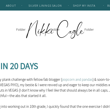
.
.
.
ABOUT
SILVER LININGS SALON
SHOP MY INSTA
B
Nikki Cagle
Folder
Folder
Folder
IN 20 DAYS
ay plank challenge with fellow fab blogger {
popcorn and pandas
} & soon-t
GAS PiYO}, my bestie & I were revved up and eager to keep our middles wh
ts in VEGAS {I don't know why I feel like that should always be in all caps. 
hful—the abs that started it all.  
 into working out in 10th grade, I quickly found that the one exercise I didn't