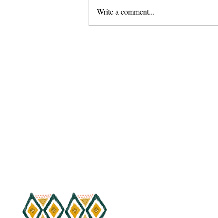
Write a comment...
20 Day Quaran-Crunch
Challenge for Poppin' Abs