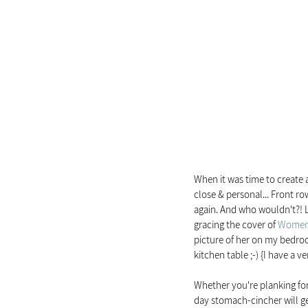
When it was time to create 
close & personal... Front row 
again. And who wouldn't?! Lo
gracing the cover of 
Women'
picture of her on my bedroo
kitchen table ;-) {I have a v
Whether you're planking for
day stomach-cincher will ge