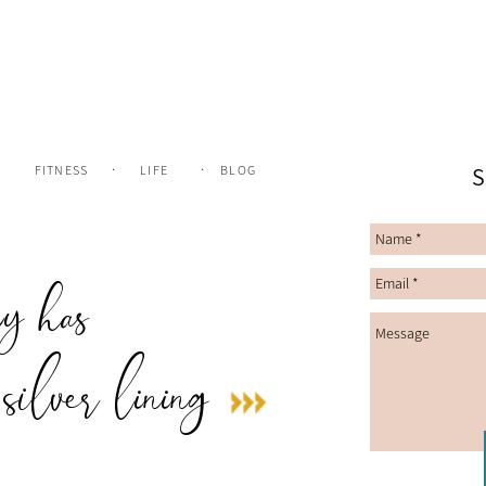
.
.
FITNESS
LIFE
BLOG
S
ry has
 silver lining