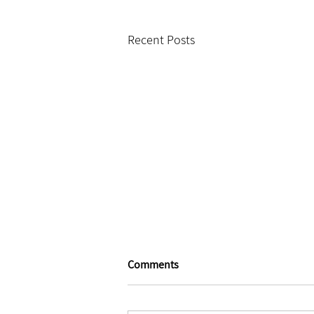
Recent Posts
Comments