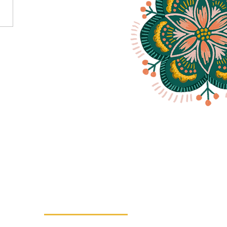
ff Your Bum And Squat It