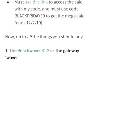
Must 
use this link
 to access the sale 
with my code, and must use code 
BLACKFRIDAY30 to get the mega sale 
{ends 12/2/19}. 
Now, on to 
all 
the things you should buy...
1. 
The Beachwaver S1.25
 - The gateway 
'waver