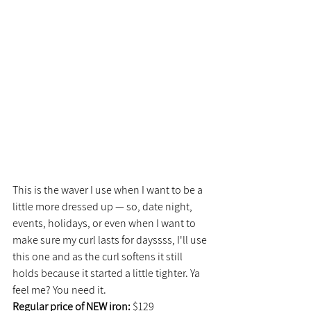
This is the waver I use when I want to be a 
little more dressed up — so, date night, 
events, holidays, or even when I want to 
make sure my curl lasts for dayssss, I'll use 
this one and as the curl softens it still 
holds because it started a little tighter. Ya 
feel me? You need it.
Regular price of NEW iron:
 $129