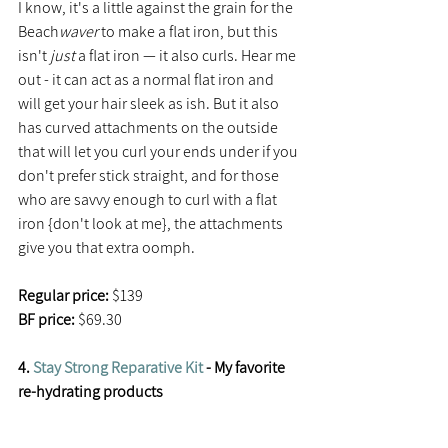
I know, it's a little against the grain for the 
Beach
waver
 to make a flat iron, but this 
isn't 
just 
a flat iron — it also curls. Hear me 
out - it can act as a normal flat iron and 
will get your hair sleek as ish. But it also 
has curved attachments on the outside 
that will let you curl your ends under if you 
don't prefer stick straight, and for those 
who are savvy enough to curl with a flat 
iron {don't look at me}, the attachments 
give you that extra oomph.
Regular price:
 $139
BF price: 
$69.30
4. 
Stay Strong Reparative Kit
 - My favorite 
re-hydrating products