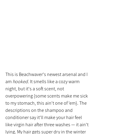
This is Beachwaver's newest arsenal and I 
am 
hooked. 
It smells like a cozy warm 
night, but it's a soft scent, not 
overpowering {some scents make me sick 
to my stomach, this ain't one of 'em}. The 
descriptions on the shampoo and 
conditioner say it'll make your hair feel 
like virgin hair after three washes — it ain't 
lying. My hair gets super dry in the winter 