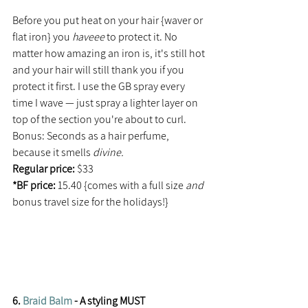
Before you put heat on your hair {waver or 
flat iron} you 
haveee 
to protect it. No 
matter how amazing an iron is, it's still hot 
and your hair will still thank you if you 
protect it first. I use the GB spray every 
time I wave — just spray a lighter layer on 
top of the section you're about to curl. 
Bonus: Seconds as a hair perfume, 
because it smells 
divine. 
Regular price: 
$33
*BF price: 
15.40 {comes with a full size 
and 
bonus travel size for the holidays!}
6. 
Braid Balm
 - A styling MUST