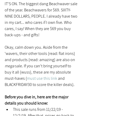
IT'S ON. The biggest dang Beachwaver sale 
of the year. Beachwavers for $69. SIXTY-
NINE DOLLARS, PEOPLE. I already have two 
in my cart... who cares if I own five. Who 
cares, I say! When they are $69 you buy 
back-ups - and gifts!
Okay, calm down you. Aside from the 
'wavers, their other tools {read: flat irons} 
and products {read: amazing} are also on 
mega
 sale. If you can't bring yourself to 
buy it all {wuss}, these are my absolute 
must-haves {
must use this link
 and 
BLACKFRIDAY30 to score the killer deals}.
Before you dive in, here are the major 
details you should know:
This sale runs from 11/22/19 - 
12/2/19. After that, prices go back to 