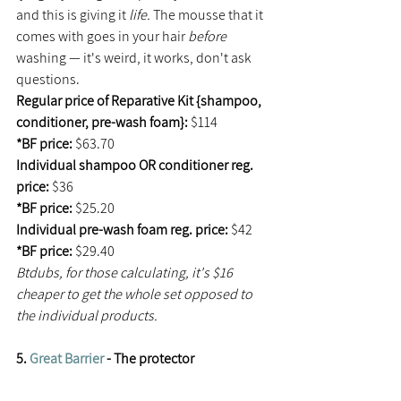
and this is giving it 
life. 
The mousse that it 
comes with goes in your hair 
before
washing — it's weird, it works, don't ask 
questions.
Regular price of Reparative Kit {shampoo, 
conditioner, pre-wash foam}: 
$114
*BF price: 
$63.70
Individual shampoo OR conditioner reg. 
price: 
$36
*BF price: 
$25.20
Individual pre-wash foam reg. price: 
$42
*BF price: 
$29.40
Btdubs, for those calculating, it's $16 
cheaper to get the whole set opposed to 
the individual products. 
5. 
Great Barrier
 - The protector