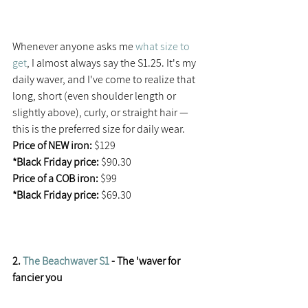
Whenever anyone asks me 
what size to 
get
, I almost always say the S1.25. It's my 
daily waver, and I've come to realize that 
long, short (even shoulder length or 
slightly above), curly, or straight hair — 
this is the preferred size for daily wear.
Price of NEW iron:
 $129
*Black Friday price:
 $90.30
Price of a COB iron: 
$99
*Black Friday price:
 $69.30
2. 
The Beachwaver S1
 - The 'waver for 
fancier you