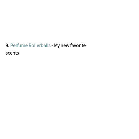
9. 
Perfume Rollerballs
 - My new favorite 
scents