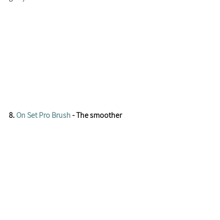
8. 
On Set Pro Brush
 - The smoother