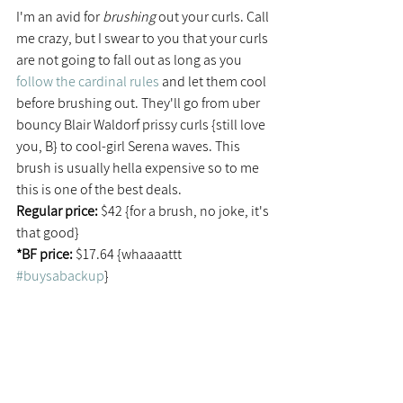
I'm an avid for 
brushing
 out your curls. Call 
me crazy, but I swear to you that your curls 
are not going to fall out as long as you 
follow the cardinal rules
 and let them cool 
before brushing out. They'll go from uber 
bouncy Blair Waldorf prissy curls {still love 
you, B} to cool-girl Serena waves. This 
brush is usually hella expensive so to me 
this is one of the best deals.
Regular price: 
$42 {for a brush, no joke, it's 
that good}
*BF price:
 $17.64 {whaaaattt 
#buysabackup
}