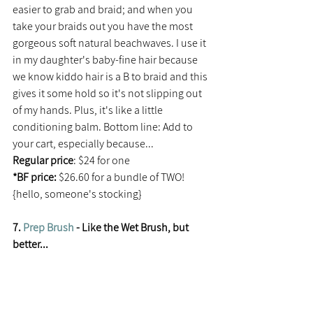
easier to grab and braid; and when you 
take your braids out you have the most 
gorgeous soft natural beachwaves. I use it 
in my daughter's baby-fine hair because 
we know kiddo hair is a B to braid and this 
gives it some hold so it's not slipping out 
of my hands. Plus, it's like a little 
conditioning balm. Bottom line: Add to 
your cart, especially because...
Regular price
: $24 for one
*BF price:
 $26.60 for a bundle of TWO! 
{hello, someone's stocking}
7. 
Prep Brush
 - Like the Wet Brush, but 
better...