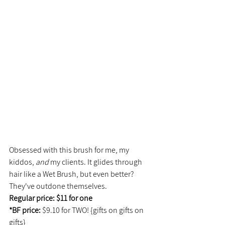
Obsessed with this brush for me, my 
kiddos, 
and 
my clients. It glides through 
hair like a Wet Brush, but even better? 
They've outdone themselves.
Regular price: $11 for one
*BF price: 
$9.10 for TWO! {gifts on gifts on 
gifts}