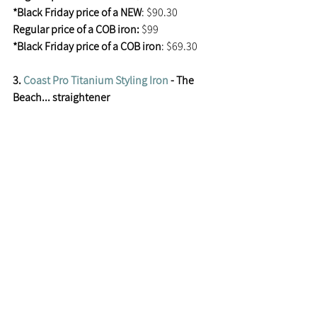
*Black Friday price of a NEW
: $90.30
Regular price of a COB iron: 
$99
*Black Friday price of a COB iron
: $69.30
3. 
Coast Pro Titanium Styling Iron
 - The 
Beach... straightener