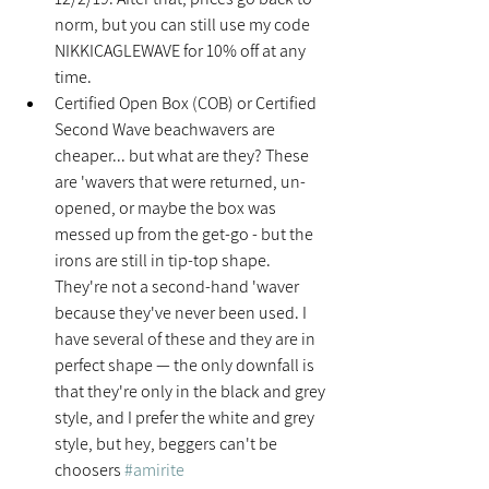
norm, but you can still use my code 
NIKKICAGLEWAVE for 10% off at any 
time.  
Certified Open Box (COB) or Certified 
Second Wave beachwavers are 
cheaper... but what are they? These 
are 'wavers that were returned, un-
opened, or maybe the box was 
messed up from the get-go - but the 
irons are still in tip-top shape. 
They're not a second-hand 'waver 
because they've never been used. I 
have several of these and they are in 
perfect shape — the only downfall is 
that they're only in the black and grey 
style, and I prefer the white and grey 
style, but hey, beggers can't be 
choosers 
#amirite