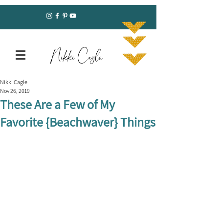
Nikki Cagle
Nikki Cagle
Nov 26, 2019
These Are a Few of My
Favorite {Beachwaver} Things