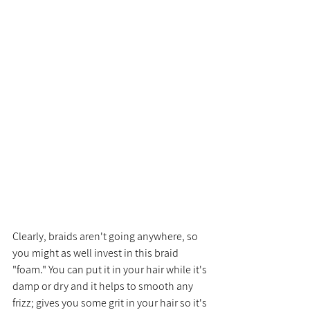
Clearly, braids aren't going anywhere, so 
you might as well invest in this braid 
"foam." You can put it in your hair while it's 
damp or dry and it helps to smooth any 
frizz; gives you some grit in your hair so it's 