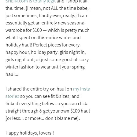
SHEIN.com is totally legit
 and I shop it all. 
the. time. {I mean, not ALL the time babe, 
just sometimes, hardly ever, really.} I can 
essentially get an entirely new seasonal 
wardrobe for $100 — which is pretty much 
what I spent on this entire winter and 
holiday haul! Perfect pieces for every 
happy hour, holiday party, girls night in, 
girls night out, or just some good ol' cozy 
winter fashion to wear until your spring 
haul...
I shared the entire try-on haul on
my Insta 
stories
 so you can see fit & sizes, and I 
linked everything below so you can click 
straight through & get your own $100 haul 
{or less... or more... don't blame me}.
Happy holidays, lovers!!