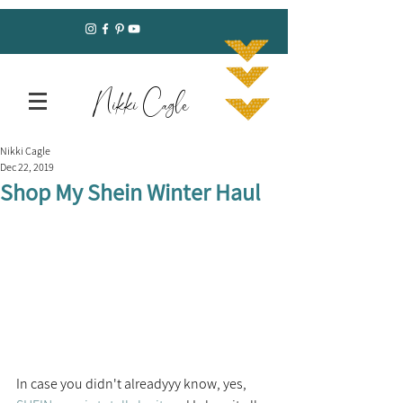
Nikki Cagle
Nikki Cagle
Dec 22, 2019
Shop My Shein Winter Haul
In case you didn't alreadyyy know, yes, 