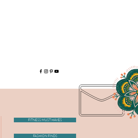
FITNESS MUST HAVES
FASHION FINDS