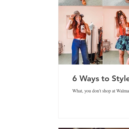
6 Ways to Styl
What, you don't shop at Walmart?