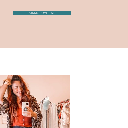
NIKKI'S LOVE LIST