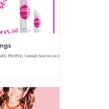
ings
ARS, PEOPLE. I already have two in my