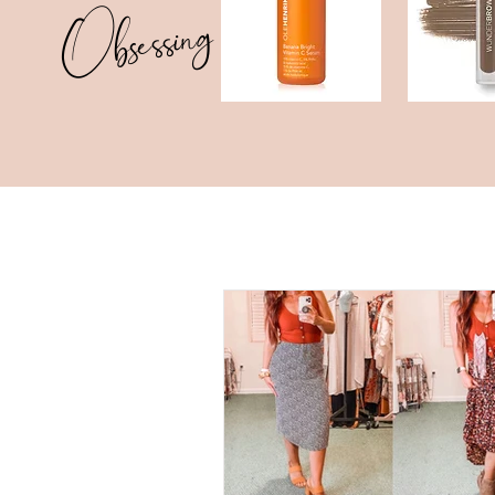
Obsessing