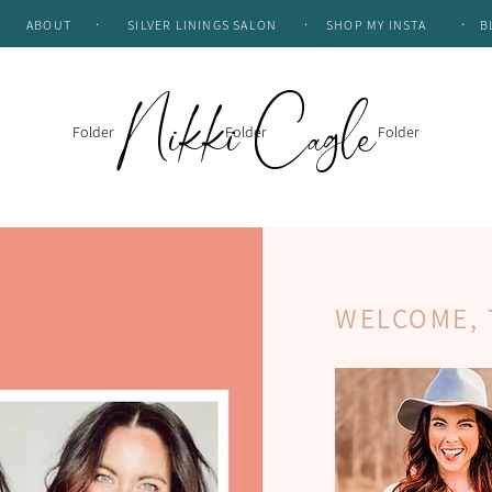
.
.
.
ABOUT
SILVER LININGS SALON
SHOP MY INSTA
B
Nikki Cagle
Folder
Folder
Folder
WELCOME, 