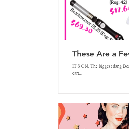
These Are a Fe
IT'S ON. The biggest dang B
cart...