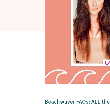
Beachwaver FAQs: ALL the