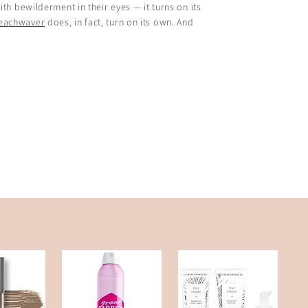
th bewilderment in their eyes — it turns on its
Beachwaver
does, in fact, turn on its own. And