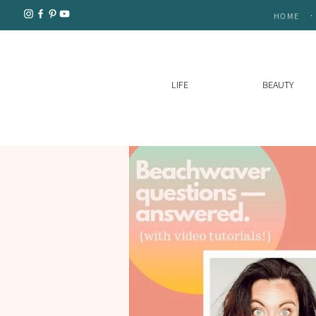
.
HOME
LIFE
BEAUTY