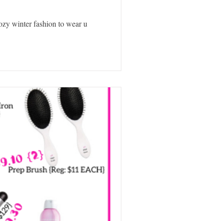
 cozy winter fashion to wear u