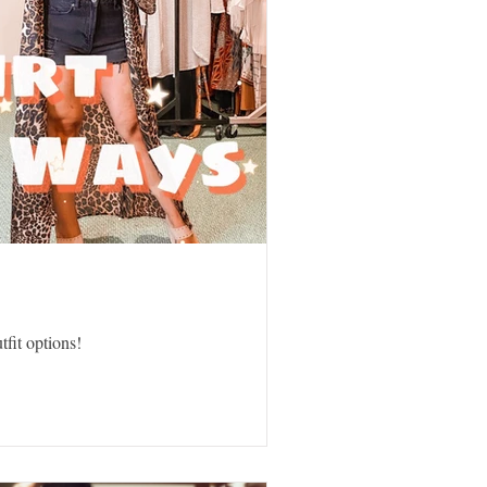
tfit options!