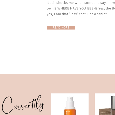
It still shocks me when someone says — wi
own!? WHERE HAVE YOU BEEN? Yes,
the 
yes, I am that "lazy" that I, as a stylist...
READ MORE
Currently