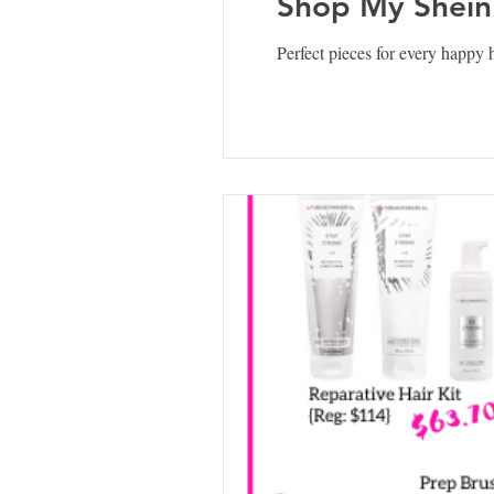
Shop My Shein
Perfect pieces for every happy h