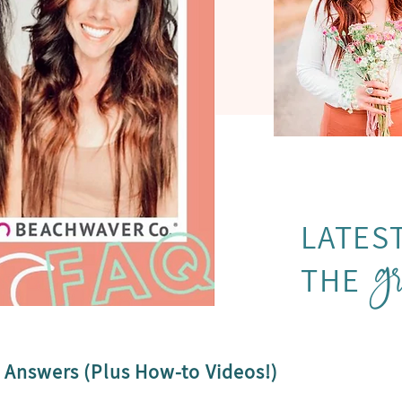
g
LATES
THE
 Answers (Plus How-to Videos!)