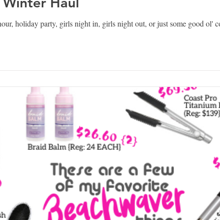
 Winter Haul
our, holiday party, girls night in, girls night out, or just some good ol'