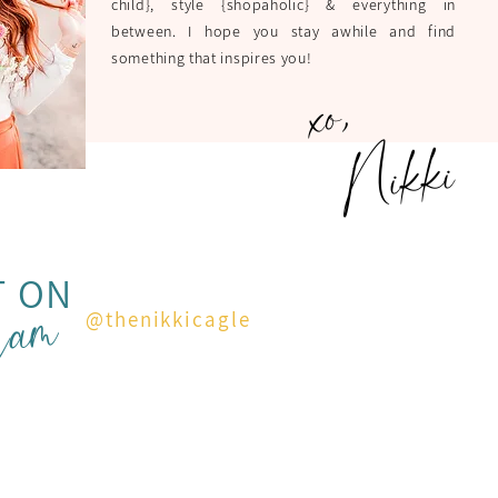
child}, style {shopaholic} & everything in
between. I hope you stay awhile and find
something that inspires you!
xo,
Nikki
ram
T ON
@thenikkicagle