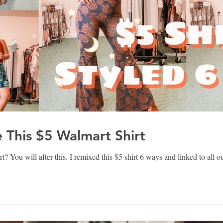
e This $5 Walmart Shirt
 You will after this. I remixed this $5 shirt 6 ways and linked to all ou