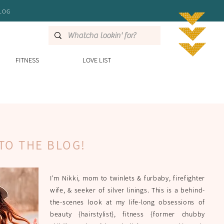
LOG
FITNESS
LOVE LIST
TO THE BLOG!
I'm Nikki, mom to twinlets & furbaby, firefighter
wife, & seeker of silver linings. This is a behind-
the-scenes look at my life-long obsessions of
beauty {hairstylist}, fitness {former chubby