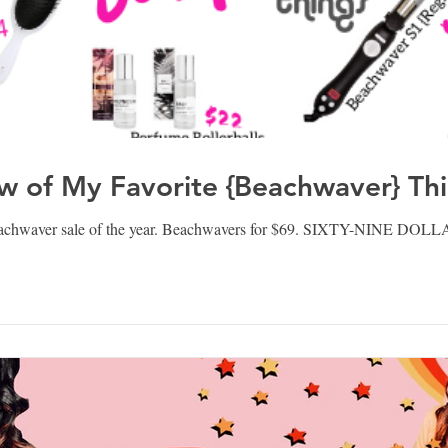
w of My Favorite {Beachwaver} Th
eachwaver sale of the year. Beachwavers for $69. SIXTY-NINE DOLL