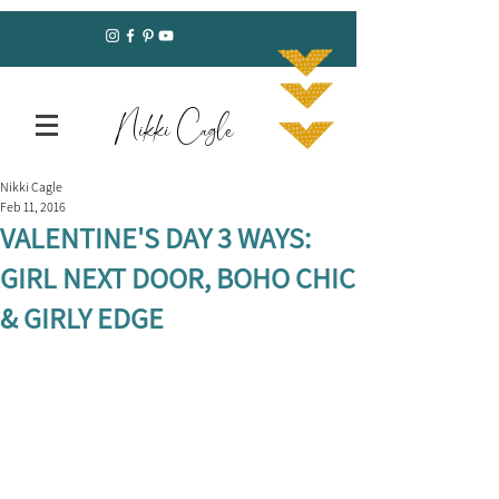
Nikki Cagle
Nikki Cagle
Feb 11, 2016
VALENTINE'S DAY 3 WAYS:
GIRL NEXT DOOR, BOHO CHIC
& GIRLY EDGE