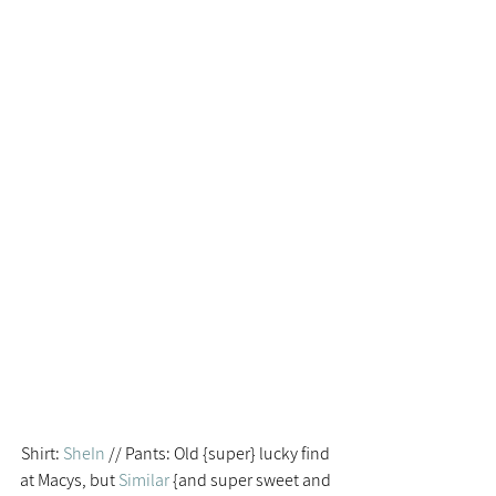
Shirt: 
SheIn
 // Pants: Old {super} lucky find 
at Macys, but 
Similar
 {and super sweet and 