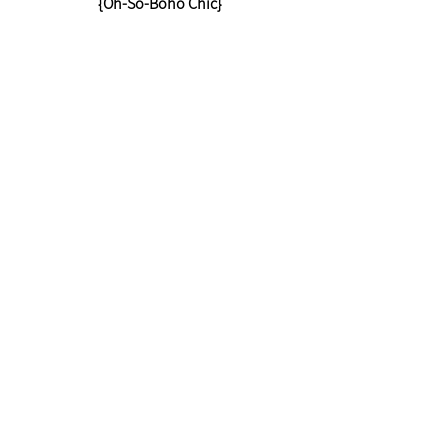
{Oh-So-Boho Chic}