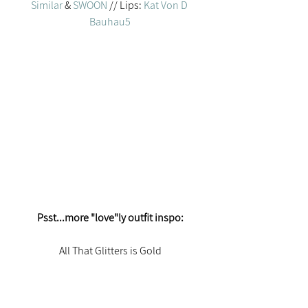
Similar
 & 
SWOON 
// Lips: 
Kat Von D 
Bauhau5
Psst...more "love"ly outfit inspo:
All That Glitters is Gold