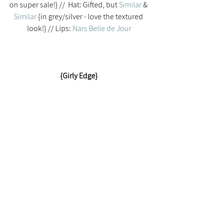
on super sale!} //  Hat: Gifted, but 
Similar
 & 
Similar
 {in grey/silver - love the textured 
look!} // Lips: 
Nars Belle de Jour
{Girly Edge}