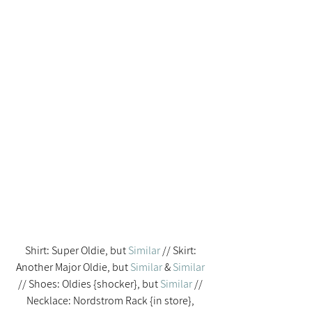
Shirt: Super Oldie, but 
Similar
 // Skirt: 
Another Major Oldie, but 
Similar
 & 
Similar
// Shoes: Oldies {shocker}, but 
Similar
 // 
Necklace: Nordstrom Rack {in store}, 