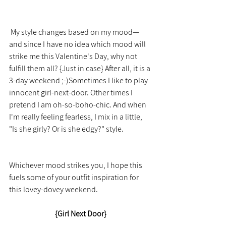
 My style changes based on my mood—
and since I have no idea which mood will 
strike me this Valentine's Day, why not 
fulfill them all? {Just in case} After all, it is a 
3-day weekend ;-)Sometimes I like to play 
innocent girl-next-door. Other times I 
pretend I am oh-so-boho-chic. And when 
I'm really feeling fearless, I mix in a little, 
"Is she girly? Or is she edgy?" style. 
Whichever mood strikes you, I hope this 
fuels some of your outfit inspiration for 
this lovey-dovey weekend.
{Girl Next Door}