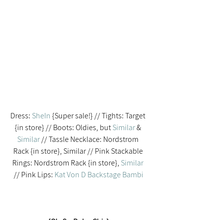
Dress: 
SheIn
 {Super sale!} // Tights: Target 
{in store} // Boots: Oldies, but 
Similar
 & 
Similar 
// Tassle Necklace: Nordstrom 
Rack {in store}, Similar // Pink Stackable 
Rings: Nordstrom Rack {in store}, 
Similar
// Pink Lips: 
Kat Von D Backstage Bambi