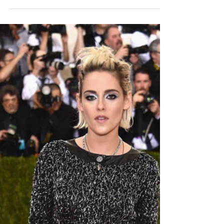
BEST NON-MATERNITY
BRANDS FOR
PREGNANCY
Okay, so, yes, maternity pants with their big
stretchy belly band and all the room to breathe are
amazing. I invested in two whole pairs...