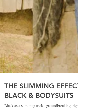
THE SLIMMING EFFECT: