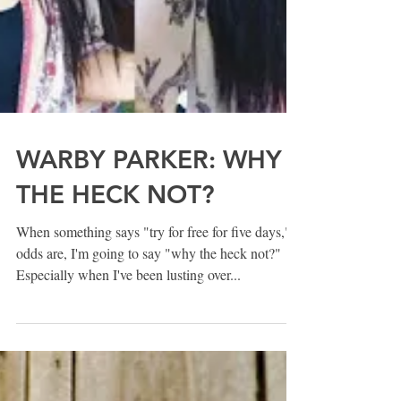
WARBY PARKER: WHY
THE HECK NOT?
When something says "try for free for five days,"
odds are, I'm going to say "why the heck not?"
Especially when I've been lusting over...