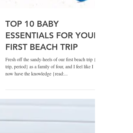
TOP 10 BABY
ESSENTIALS FOR YOUR
FIRST BEACH TRIP
Fresh off the sandy-heels of our first beach trip {or
trip, period} as a family of four, and I feel like I
now have the knowledge {read:...