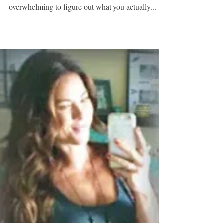
NEW-MOM MUST
HAVE: THE
UNDERCOVER BABY
As a new mom, you quickly find out that there are
like 80,000 "must-haves." It can be so
overwhelming to figure out what you actually...