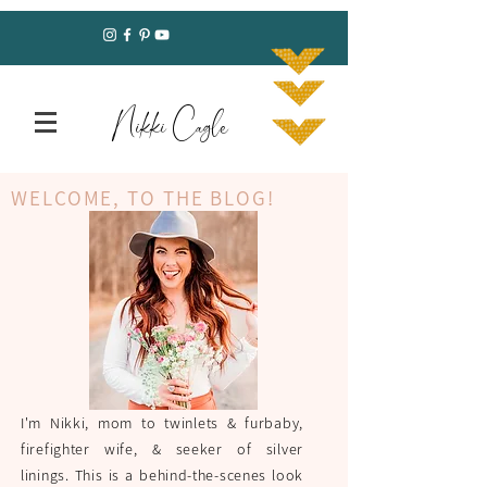
Nikki Cagle
WELCOME, TO THE BLOG!
I'm Nikki, mom to twinlets & furbaby,
firefighter wife, & seeker of silver
linings. This is a behind-the-scenes look