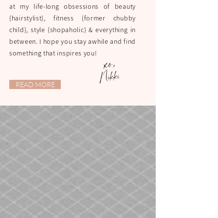
at my life-long obsessions of beauty
{hairstylist}, fitness {former chubby
child}, style {shopaholic} & everything in
between. I hope you stay awhile and find
something that inspires you!
xo,
Nikki
READ MORE