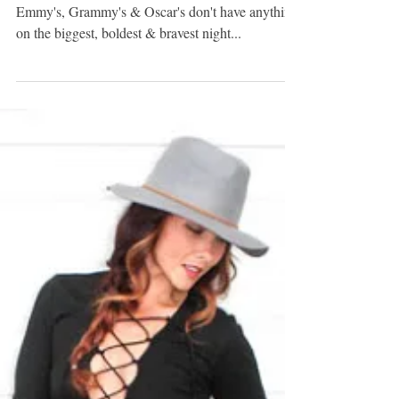
THE BEST & MOST
CONFUSING FROM
MET GALA 2016
{Claire Danes, aka Cinderella, in Zac Posen} The
Emmy's, Grammy's & Oscar's don't have anything
on the biggest, boldest & bravest night...