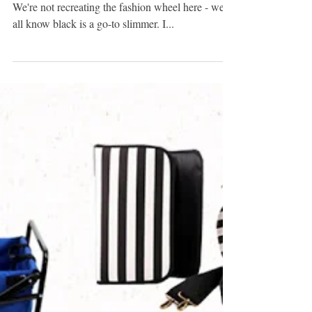
BLACK & BODYSUITS
Black as a slimming trick - groundbreaking, right?
We're not recreating the fashion wheel here - we
all know black is a go-to slimmer. I...